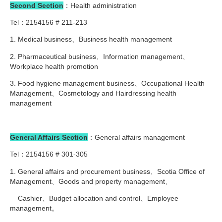
Second Section
：Health administration
Tel：2154156 # 211-213
1. Medical business、Business health management
2. Pharmaceutical business、Information management、
Workplace health promotion
3. Food hygiene management business、Occupational Health
Management、Cosmetology and Hairdressing health
management
General Affairs Section
：General affairs management
Tel：2154156 # 301-305
1. General affairs and procurement business、Scotia Office of
Management、Goods and property management、
Cashier、Budget allocation and control、Employee
management。