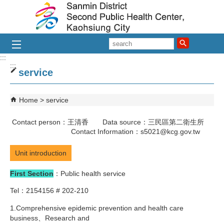
Skip to main content block
search
:::
:::
service
Home
service
Contact person：王清香 Data source：三民區第二衛生所
Contact Information：s5021@kcg.gov.tw
Unit introduction
First Section
：Public health service
Tel：2154156 # 202-210
1.Comprehensive epidemic prevention and health care
business、Research and