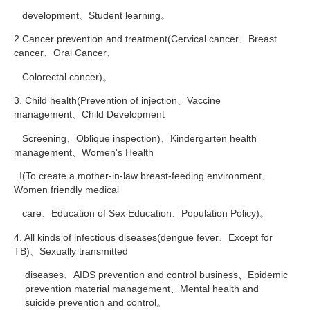
development、Student learning。
2.Cancer prevention and treatment(Cervical cancer、Breast
cancer、Oral Cancer、
Colorectal cancer)。
3. Child health(Prevention of injection、Vaccine
management、Child Development
Screening、Oblique inspection)、Kindergarten health
management、Women's Health
Ⅰ(To create a mother-in-law breast-feeding environment、
Women friendly medical
care、Education of Sex Education、Population Policy)。
4. All kinds of infectious diseases(dengue fever、Except for
TB)、Sexually transmitted
diseases、AIDS prevention and control business、Epidemic
prevention material management、Mental health and
suicide prevention and control。