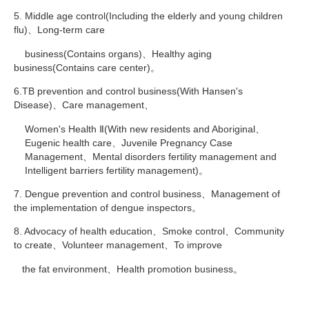
5. Middle age control(Including the elderly and young children
flu)、Long-term care
business(Contains organs)、Healthy aging
business(Contains care center)。
6.TB prevention and control business(With Hansen's
Disease)、Care management、
Women's Health Ⅱ(With new residents and Aboriginal、
Eugenic health care、Juvenile Pregnancy Case
Management、Mental disorders fertility management and
Intelligent barriers fertility management)。
7. Dengue prevention and control business、Management of
the implementation of dengue inspectors。
8. Advocacy of health education、Smoke control、Community
to create、Volunteer management、To improve
the fat environment、Health promotion business。