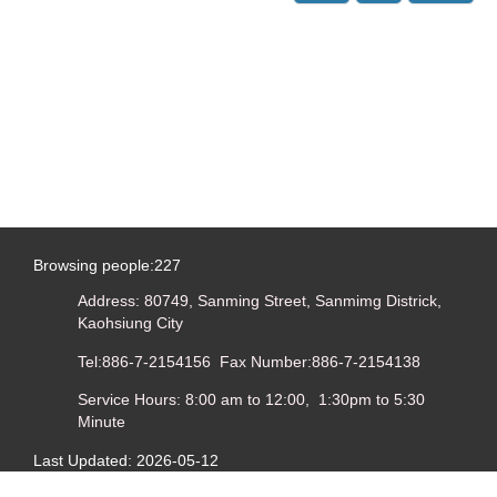
:::
Browsing people:
227
Address: 80749, Sanming Street, Sanmimg Districk,
Kaohsiung City
Tel:886-7-2154156 Fax Number:886-7-2154138
Service Hours: 8:00 am to 12:00, 1:30pm to 5:30
Minute
Last Updated:
2026-05-12