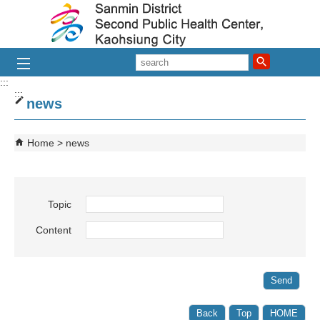
Skip to main content block
search
:::
:::
news
Home
news
Topic
Content
Back
Top
HOME