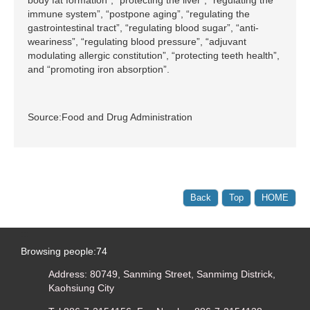
immune system”, “postpone aging”, “regulating the
gastrointestinal tract”, “regulating blood sugar”, “anti-
weariness”, “regulating blood pressure”, “adjuvant
modulating allergic constitution”, “protecting teeth health”,
and “promoting iron absorption”.
Source:Food and Drug Administration
Back
Top
HOME
:::
Browsing people:
74
Address: 80749, Sanming Street, Sanmimg Districk,
Kaohsiung City