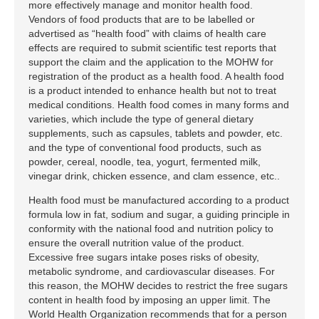
more effectively manage and monitor health food.
Vendors of food products that are to be labelled or
advertised as “health food” with claims of health care
effects are required to submit scientific test reports that
support the claim and the application to the MOHW for
registration of the product as a health food. A health food
is a product intended to enhance health but not to treat
medical conditions. Health food comes in many forms and
varieties, which include the type of general dietary
supplements, such as capsules, tablets and powder, etc.
and the type of conventional food products, such as
powder, cereal, noodle, tea, yogurt, fermented milk,
vinegar drink, chicken essence, and clam essence, etc..
Health food must be manufactured according to a product
formula low in fat, sodium and sugar, a guiding principle in
conformity with the national food and nutrition policy to
ensure the overall nutrition value of the product.
Excessive free sugars intake poses risks of obesity,
metabolic syndrome, and cardiovascular diseases. For
this reason, the MOHW decides to restrict the free sugars
content in health food by imposing an upper limit. The
World Health Organization recommends that for a person