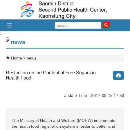
Skip to main content block
search
:::
:::
news
Home
news
Restriction on the Content of Free Sugars in
Health Food
Update Time：2017-09-15 17:53
The Ministry of Health and Welfare (MOHW) implements
the health food registration system in order to better and