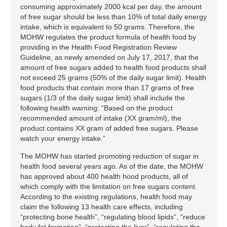
consuming approximately 2000 kcal per day, the amount
of free sugar should be less than 10% of total daily energy
intake, which is equivalent to 50 grams. Therefore, the
MOHW regulates the product formula of health food by
providing in the Health Food Registration Review
Guideline, as newly amended on July 17, 2017, that the
amount of free sugars added to health food products shall
not exceed 25 grams (50% of the daily sugar limit). Health
food products that contain more than 17 grams of free
sugars (1/3 of the daily sugar limit) shall include the
following health warning: “Based on the product
recommended amount of intake (XX gram/ml), the
product contains XX gram of added free sugars. Please
watch your energy intake.”
The MOHW has started promoting reduction of sugar in
health food several years ago. As of the date, the MOHW
has approved about 400 health hood products, all of
which comply with the limitation on free sugars content.
According to the existing regulations, health food may
claim the following 13 health care effects, including
“protecting bone health”, “regulating blood lipids”, “reduce
body fat formation”, “protecting the liver”, “regulating the